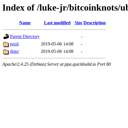
Index of /luke-jr/bitcoinknots/
Name
Last modified
Size
Description
Parent Directory
-
pool/
2019-05-06 14:08
-
dists/
2019-05-06 14:08
-
Apache/2.4.25 (Debian) Server at ppa.quickbuild.io Port 80