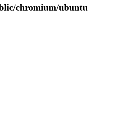
ublic/chromium/ubuntu