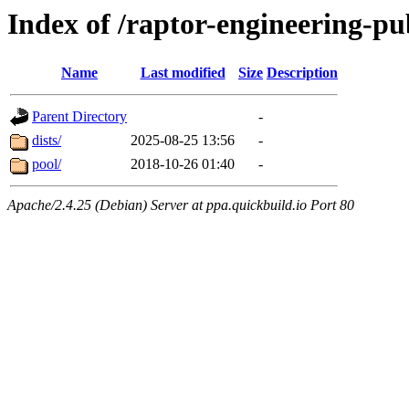
Index of /raptor-engineering-p
Name
Last modified
Size
Description
Parent Directory
-
dists/
2025-08-25 13:56
-
pool/
2018-10-26 01:40
-
Apache/2.4.25 (Debian) Server at ppa.quickbuild.io Port 80