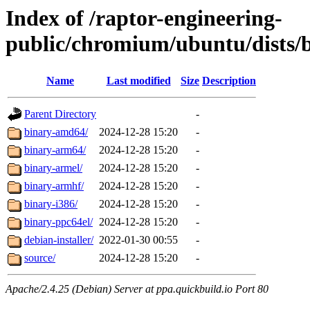
Index of /raptor-engineering-
public/chromium/ubuntu/dists/b
Name
Last modified
Size
Description
Parent Directory
-
binary-amd64/
2024-12-28 15:20
-
binary-arm64/
2024-12-28 15:20
-
binary-armel/
2024-12-28 15:20
-
binary-armhf/
2024-12-28 15:20
-
binary-i386/
2024-12-28 15:20
-
binary-ppc64el/
2024-12-28 15:20
-
debian-installer/
2022-01-30 00:55
-
source/
2024-12-28 15:20
-
Apache/2.4.25 (Debian) Server at ppa.quickbuild.io Port 80