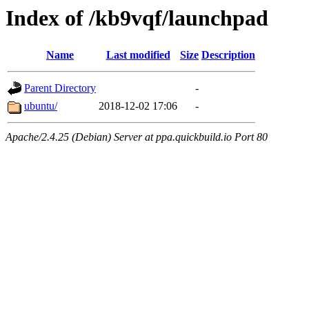
Index of /kb9vqf/launchpad
Name
Last modified
Size
Description
Parent Directory
-
ubuntu/
2018-12-02 17:06
-
Apache/2.4.25 (Debian) Server at ppa.quickbuild.io Port 80