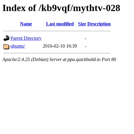
Index of /kb9vqf/mythtv-028
Name
Last modified
Size
Description
Parent Directory
-
ubuntu/
2016-02-10 16:39
-
Apache/2.4.25 (Debian) Server at ppa.quickbuild.io Port 80