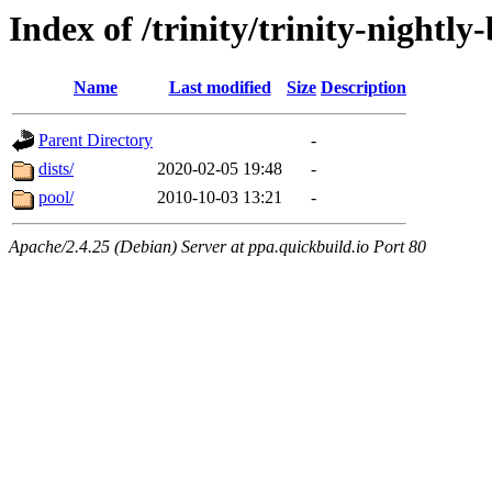
Index of /trinity/trinity-nightl
Name
Last modified
Size
Description
Parent Directory
-
dists/
2020-02-05 19:48
-
pool/
2010-10-03 13:21
-
Apache/2.4.25 (Debian) Server at ppa.quickbuild.io Port 80