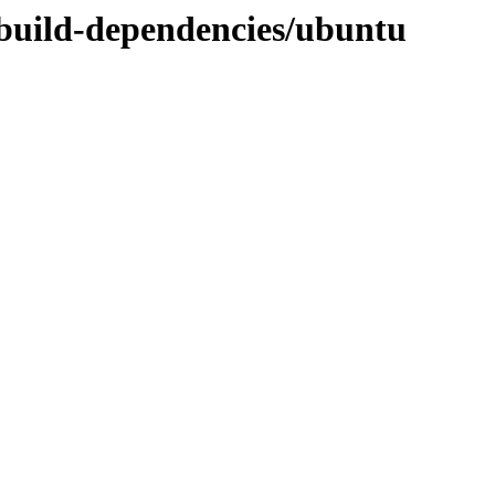
y-build-dependencies/ubuntu